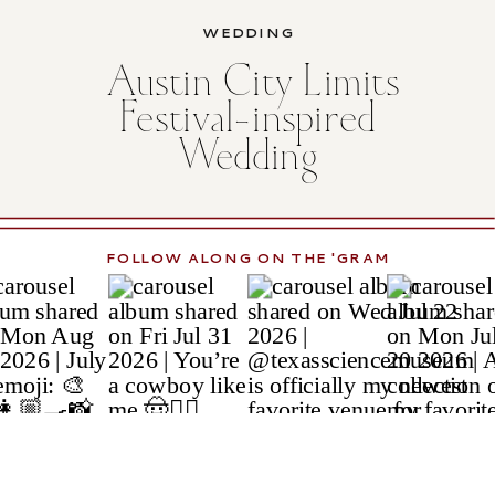
WEDDING
Austin City Limits
Festival-inspired
Wedding
FOLLOW ALONG ON THE 'GRAM