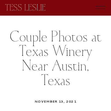
TESS LESLIE
Couple Photos at
Texas Winery
Near Austin,
Texas
NOVEMBER 13, 2021