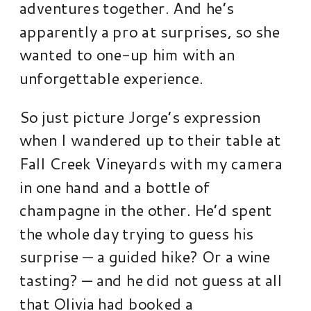
adventures together. And he’s
apparently a pro at surprises, so she
wanted to one-up him with an
unforgettable experience.
So just picture Jorge’s expression
when I wandered up to their table at
Fall Creek Vineyards with my camera
in one hand and a bottle of
champagne in the other. He’d spent
the whole day trying to guess his
surprise — a guided hike? Or a wine
tasting? — and he did not guess at all
that Olivia had booked a