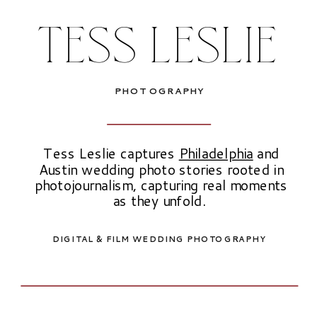
TESS LESLIE
PHOTOGRAPHY
Tess Leslie captures
Philadelphia
and
Austin wedding photo stories rooted in
photojournalism, capturing real moments
as they unfold.
DIGITAL & FILM WEDDING PHOTOGRAPHY