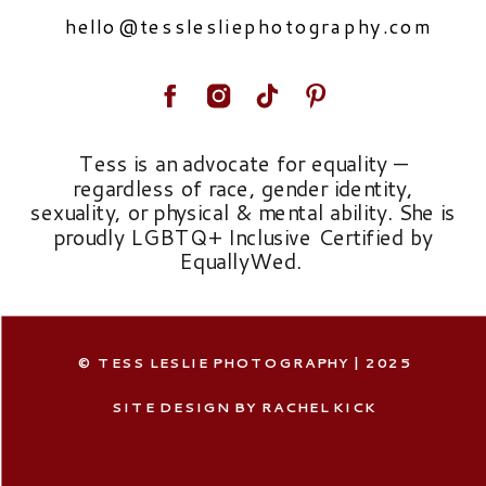
hello@tesslesliephotography.com
Tess is an advocate for equality —
regardless of race, gender identity,
sexuality, or physical & mental ability. She is
proudly LGBTQ+ Inclusive Certified by
EquallyWed.
© TESS LESLIE PHOTOGRAPHY | 2025
SITE DESIGN BY RACHEL KICK