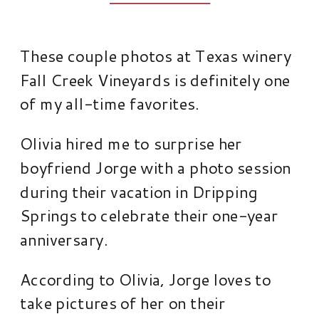
These couple photos at Texas winery
Fall Creek Vineyards is definitely one
of my all-time favorites.
Olivia hired me to surprise her
boyfriend Jorge with a photo session
during their vacation in Dripping
Springs to celebrate their one-year
anniversary.
According to Olivia, Jorge loves to
take pictures of her on their