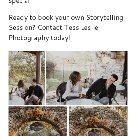
Ready to book your own Storytelling
Session? Contact Tess Leslie
Photography today!