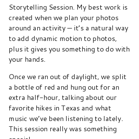
Storytelling Session. My best work is
created when we plan your photos
around an activity — it’s a natural way
to add dynamic motion to photos,
plus it gives you something to do with
your hands.
Once we ran out of daylight, we split
a bottle of red and hung out for an
extra half-hour, talking about our
favorite hikes in Texas and what
music we’ve been listening to lately.
This session really was something
special.