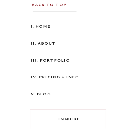
BACK TO TOP
I. HOME
II. ABOUT
III. PORTFOLIO
IV. PRICING + INFO
V. BLOG
INQUIRE