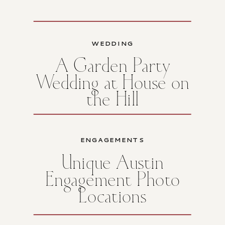
WEDDING
A Garden Party
Wedding at House on
the Hill
ENGAGEMENTS
Unique Austin
Engagement Photo
Locations