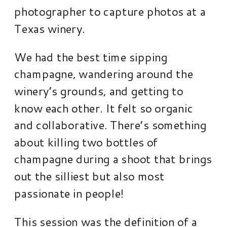
photographer to capture photos at a
Texas winery.
We had the best time sipping
champagne, wandering around the
winery’s grounds, and getting to
know each other. It felt so organic
and collaborative. There’s something
about killing two bottles of
champagne during a shoot that brings
out the silliest but also most
passionate in people!
This session was the definition of a