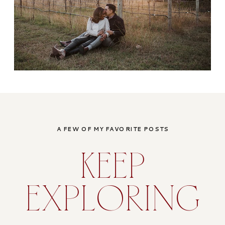
A FEW OF MY FAVORITE POSTS
KEEP
EXPLORING