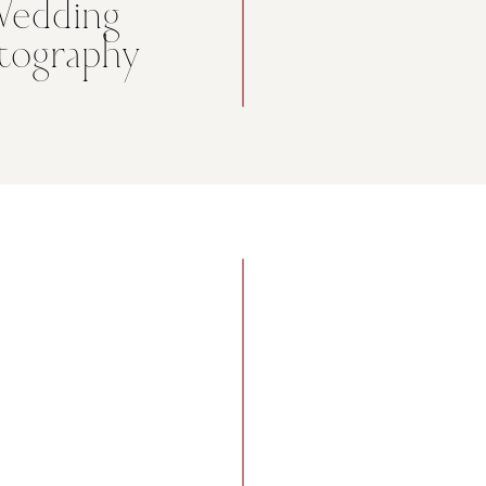
Wedding
tography