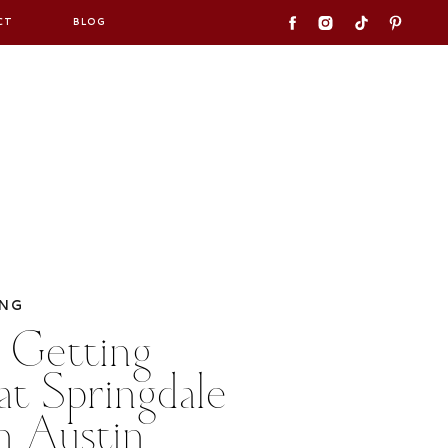
CT
BLOG
NG
 Getting
at Springdale
in Austin