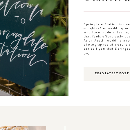
Springdale Station is one
sought-after wedding ven
who love modern design, n
that feels effortlessly c
As an Austin wedding ph
photographed at dozens o
can tell you that Springd
[…]
READ LATEST POST