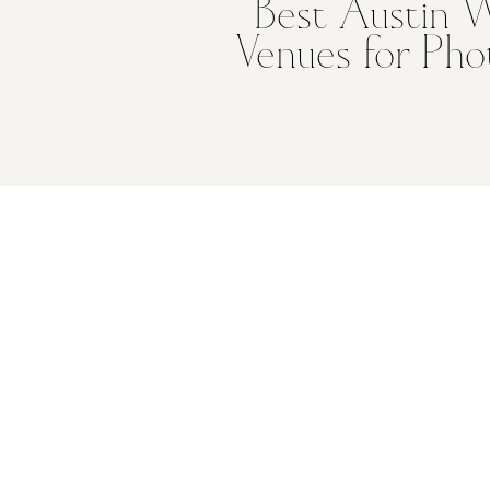
Best Austin 
Venues for Pho