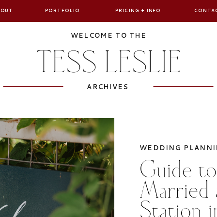
BOUT
PORTFOLIO
PRICING + INFO
CONTA
WELCOME TO THE
TESS LESLIE
ARCHIVES
WEDDING PLANNI
Guide to
Married 
Station 