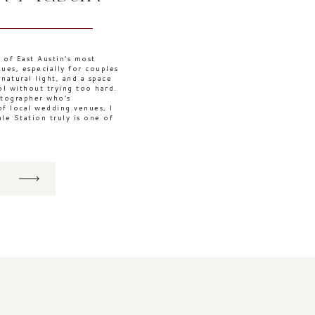
 of East Austin’s most
ues, especially for couples
atural light, and a space
ool without trying too hard.
otographer who’s
f local wedding venues, I
ale Station truly is one of