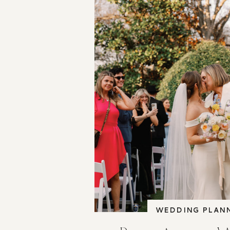
WEDDING PLAN