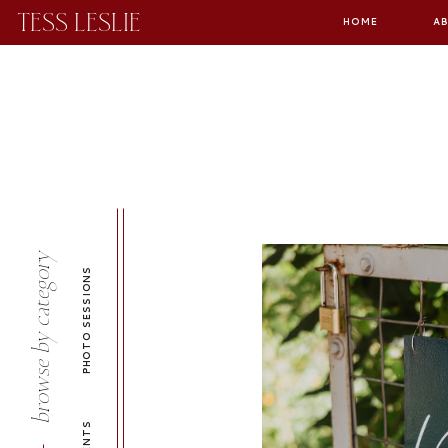
TESS LESLIE
HOME
A
browse by category
PHOTO SESSIONS