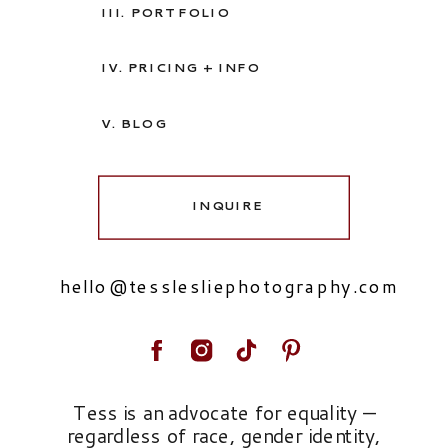
III. PORTFOLIO
IV. PRICING + INFO
V. BLOG
INQUIRE
hello@tesslesliephotography.com
Tess is an advocate for equality —
regardless of race, gender identity,