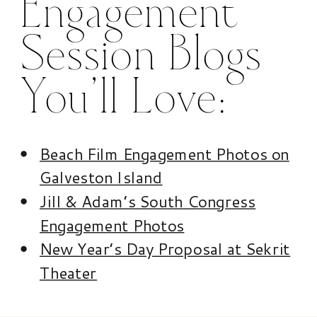
Engagement
Session Blogs
You’ll Love:
Beach Film Engagement Photos on
Galveston Island
Jill & Adam’s South Congress
Engagement Photos
New Year’s Day Proposal at Sekrit
Theater