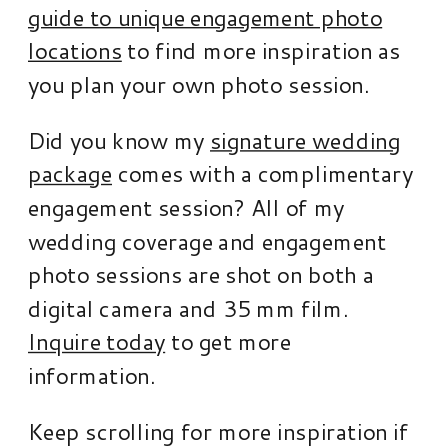
guide to unique engagement photo
locations
to find more inspiration as
you plan your own photo session.
Did you know my
signature wedding
package
comes with a complimentary
engagement session? All of my
wedding coverage and engagement
photo sessions are shot on both a
digital camera and 35 mm film.
Inquire today
to get more
information.
Keep scrolling for more inspiration if