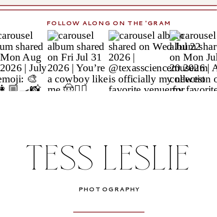
FOLLOW ALONG ON THE 'GRAM
TESS LESLIE
PHOTOGRAPHY