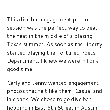
This dive bar engagement photo
session was the perfect way to beat
the heat in the middle of a blazing
Texas summer. As soon as the Liberty
started playing the Tortured Poets
Department, I knew we were in for a
good time.
Carly and Jenny wanted engagement
photos that felt like them: Casual and
laidback. We chose to go dive bar
hopping in East 6th Street in Austin.