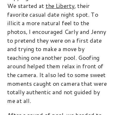
We started at
the Liberty
, their
favorite casual date night spot. To
illicit a more natural feel to the
photos, I encouraged Carly and Jenny
to pretend they were on a first date
and trying to make a move by
teaching one another pool. Goofing
around helped them relax in front of
the camera. It also led to some sweet
moments caught on camera that were
totally authentic and not guided by
me at all.
After a round of pool, we headed to