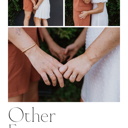
Other