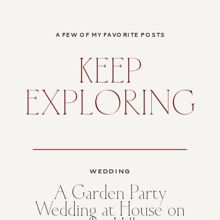
A FEW OF MY FAVORITE POSTS
KEEP
EXPLORING
WEDDING
A Garden Party
Wedding at House on