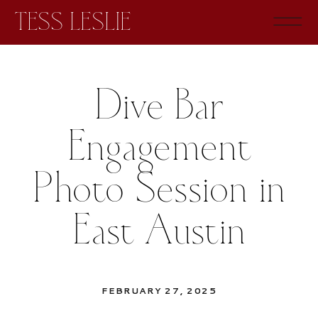
TESS LESLIE
Dive Bar
Engagement
Photo Session in
East Austin
FEBRUARY 27, 2025