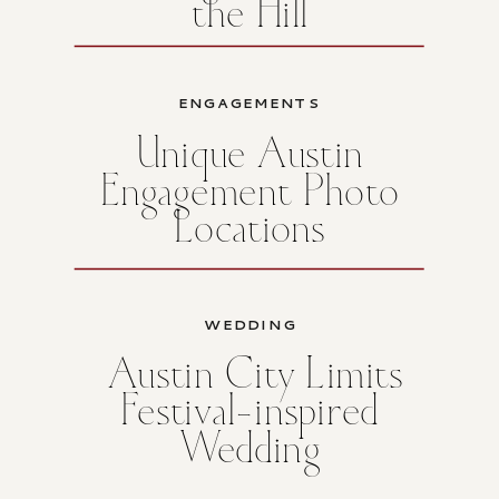
the Hill
ENGAGEMENTS
Unique Austin
Engagement Photo
Locations
WEDDING
Austin City Limits
Festival-inspired
Wedding