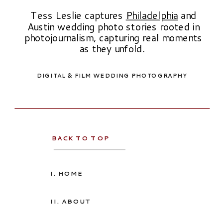
Tess Leslie captures
Philadelphia
and
Austin wedding photo stories rooted in
photojournalism, capturing real moments
as they unfold.
DIGITAL & FILM WEDDING PHOTOGRAPHY
BACK TO TOP
I. HOME
II. ABOUT