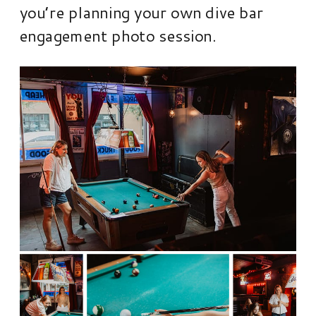
you’re planning your own dive bar
engagement photo session.