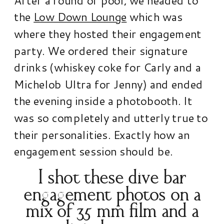
the
Low Down Lounge
which was
where they hosted their engagement
party. We ordered their signature
drinks (whiskey coke for Carly and a
Michelob Ultra for Jenny) and ended
the evening inside a photobooth. It
was so completely and utterly true to
their personalities. Exactly how an
engagement session should be.
I shot these dive bar
engagement photos on a
mix of 35 mm film and a