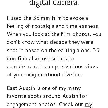
digital camera.
I used the 35 mm film to evoke a
feeling of nostalgia and timelessness.
When you look at the film photos, you
don’t know what decade they were
shot in based on the editing alone. 35
mm film also just seems to
complement the unpretentious vibes
of your neighborhood dive bar.
East Austin is one of my many
favorite spots around Austin for
engagement photos. Check out
my